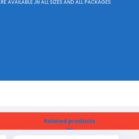
E AVAILABLE ,IN ALL SIZES AND ALL PACKAGES
Related products