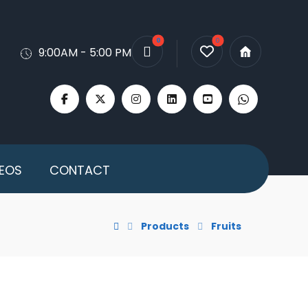
9:00AM - 5:00 PM
DEOS
CONTACT
Products
Fruits