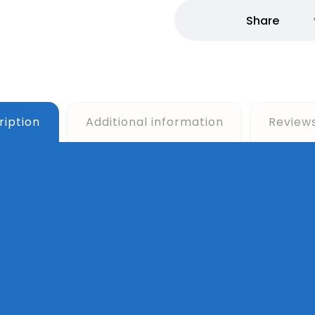
ription
Additional information
Review