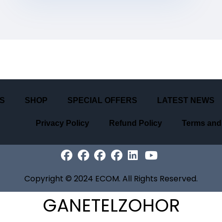
S
SHOP
SPECIAL OFFERS
LATEST NEWS
Privacy Policy
Refund Policy
Terms and
Copyright
©
2024
ECOM
. All Rights Reserved.
GANETELZOHOR