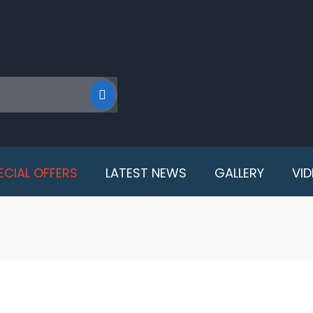
ECIAL OFFERS
LATEST NEWS
GALLERY
VI