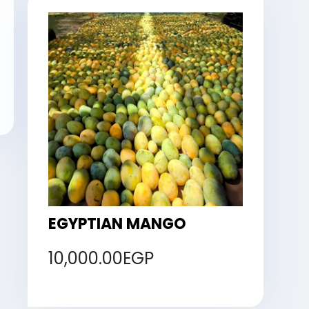
EGYPTIAN MANGO
10,000.00
EGP