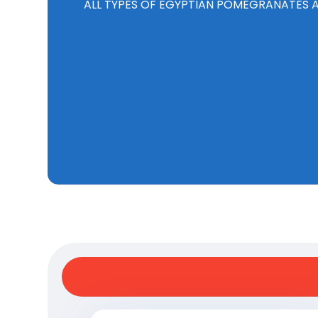
ALL TYPES OF EGYPTIAN POMEGRANATES AR