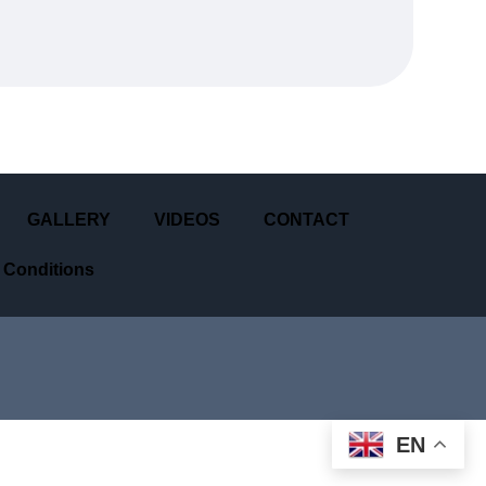
GALLERY
VIDEOS
CONTACT
 Conditions
EN