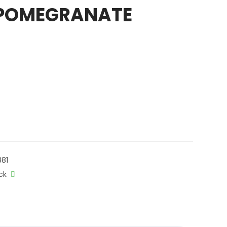
 POMEGRANATE
81
ck