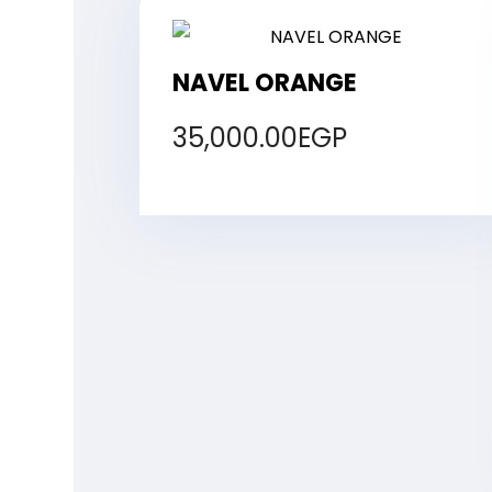
NAVEL ORANGE
35,000.00
EGP