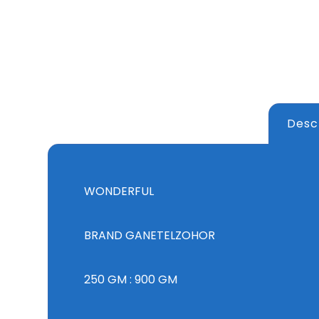
Desc
WONDERFUL
BRAND GANETELZOHOR
250 GM : 900 GM