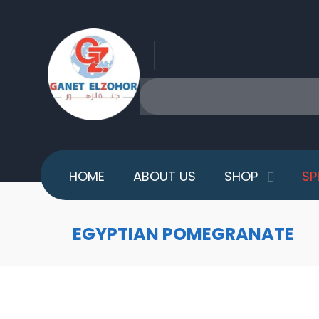
HOME
ABOUT US
SHOP
SP
EGYPTIAN POMEGRANATE