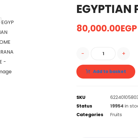
EGYPTIAN
80,000.00
EGP
-
+
Add to basket
SKU
62240105803
Status
19954
in sto
Categories
Fruits