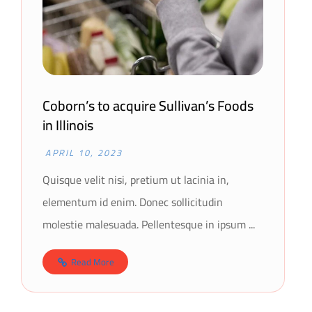
Coborn’s to acquire Sullivan’s Foods
in Illinois
APRIL 10, 2023
Quisque velit nisi, pretium ut lacinia in,
elementum id enim. Donec sollicitudin
molestie malesuada. Pellentesque in ipsum ...
Read More