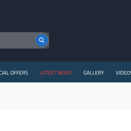
CIAL OFFERS
LATEST NEWS
GALLERY
VIDEO