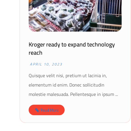
Kroger ready to expand technology
reach
APRIL 10, 2023
Quisque velit nisi, pretium ut lacinia in,
elementum id enim. Donec sollicitudin
molestie malesuada. Pellentesque in ipsum ...
Read More