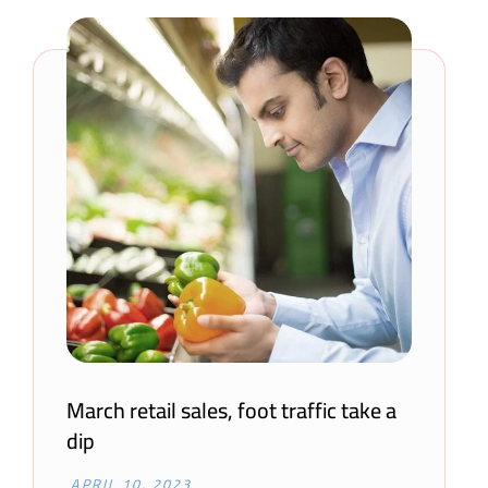
March retail sales, foot traffic take a
dip
APRIL 10, 2023