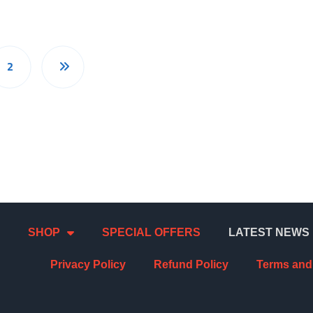
2
SHOP
SPECIAL OFFERS
LATEST NEWS
Privacy Policy
Refund Policy
Terms and