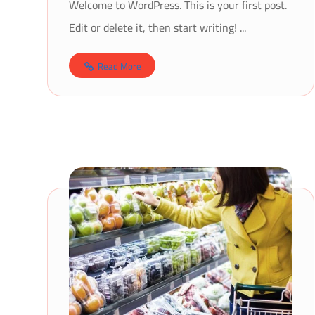
Welcome to WordPress. This is your first post.
Edit or delete it, then start writing! ...
Read More