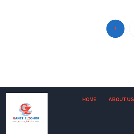
1
HOME
ABOUT US