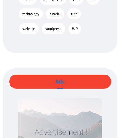
technology
tutorial
tuts
website
wordpress
WP
Ads