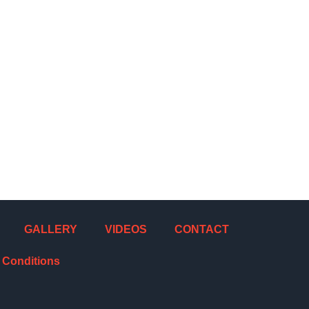
GALLERY
VIDEOS
CONTACT
 Conditions