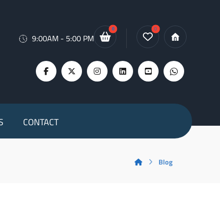
9:00AM - 5:00 PM
S
CONTACT
Blog