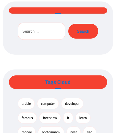
Tags Cloud
article
computer
developer
famous
interview
it
learn
money
photography
post
seo