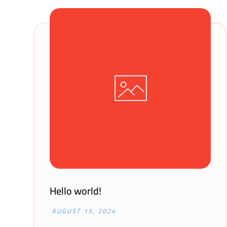
Hello world!
AUGUST 15, 2024