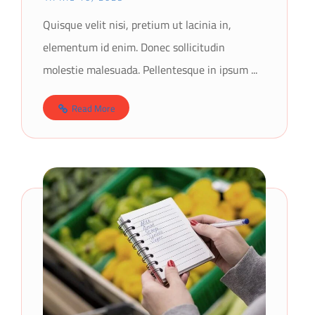
Quisque velit nisi, pretium ut lacinia in,
elementum id enim. Donec sollicitudin
molestie malesuada. Pellentesque in ipsum ...
Read More