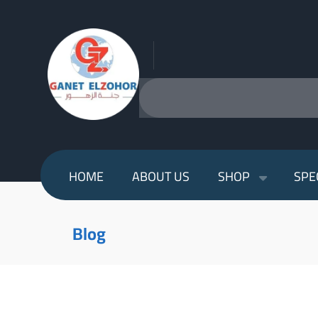
HOME
ABOUT US
SHOP
SPE
Blog