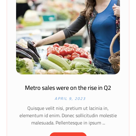
Metro sales were on the rise in Q2
APRIL 9, 2023
Quisque velit nisi, pretium ut lacinia in,
elementum id enim. Donec sollicitudin molestie
malesuada. Pellentesque in ipsum ...