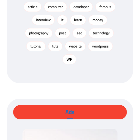
article
computer
developer
famous
interview
it
learn
money
photography
post
seo
technology
tutorial
tuts
website
wordpress
WP
Ads