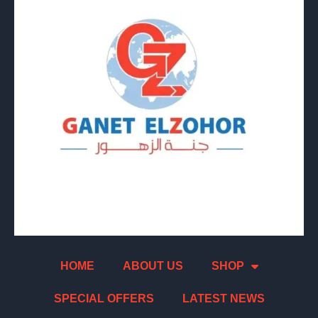
HOME
ABOUT US
SHOP
SPECIAL OFFERS
LATEST NEWS