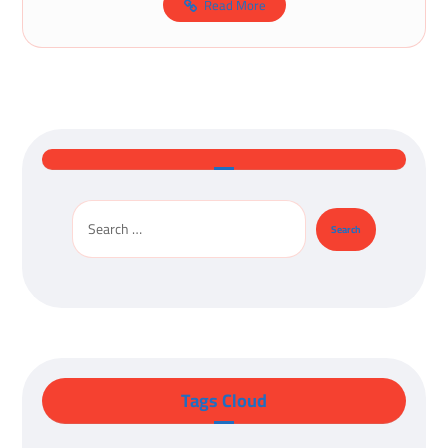
Read More
Tags Cloud