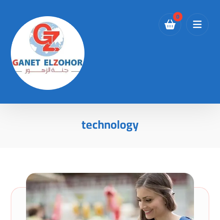
technology