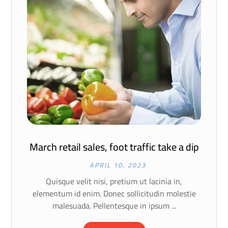
March retail sales, foot traffic take a dip
APRIL 10, 2023
Quisque velit nisi, pretium ut lacinia in,
elementum id enim. Donec sollicitudin molestie
malesuada. Pellentesque in ipsum ...