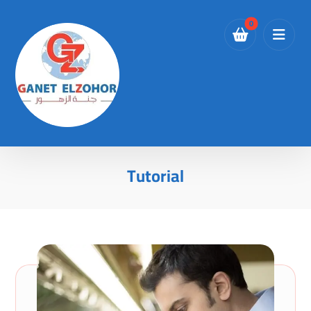
Tutorial