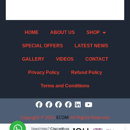
HOME
ABOUT US
SHOP
SPECIAL OFFERS
LATEST NEWS
GALLERY
VIDEOS
CONTACT
Privacy Policy
Refund Policy
Terms and Conditions
Copyright
©
2024
ECOM
. All Rights Reserved.
Need Help?
Chat with us