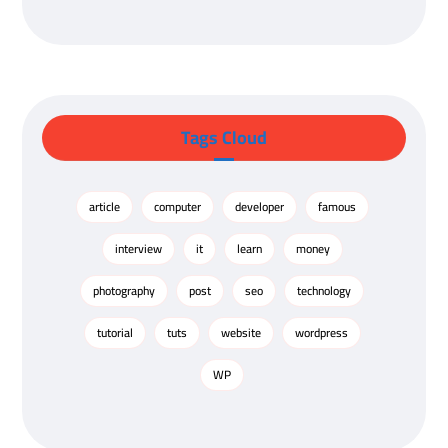
Tags Cloud
article
computer
developer
famous
interview
it
learn
money
photography
post
seo
technology
tutorial
tuts
website
wordpress
WP