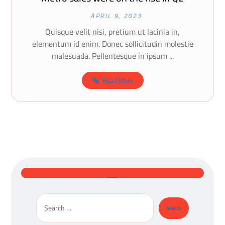
APRIL 9, 2023
Quisque velit nisi, pretium ut lacinia in,
elementum id enim. Donec sollicitudin molestie
malesuada. Pellentesque in ipsum ...
Read More