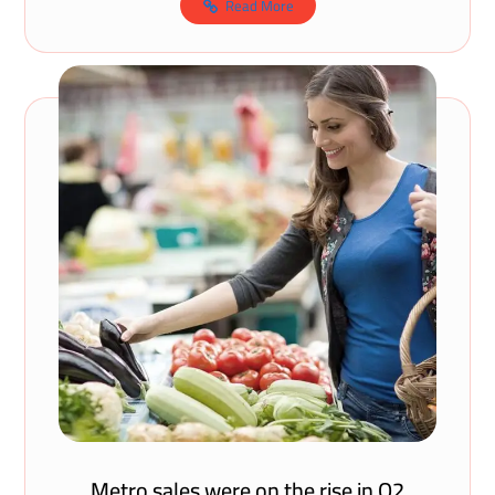
Read More
Metro sales were on the rise in Q2