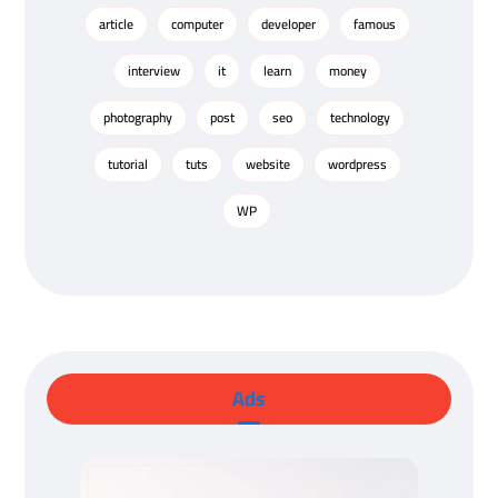
article
computer
developer
famous
interview
it
learn
money
photography
post
seo
technology
tutorial
tuts
website
wordpress
WP
Ads