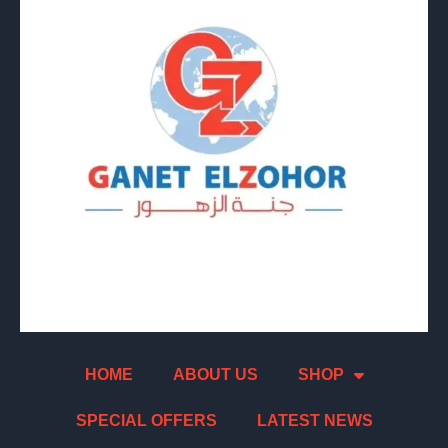
HOME
ABOUT US
SHOP
SPECIAL OFFERS
LATEST NEWS