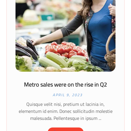
Metro sales were on the rise in Q2
APRIL 9, 2023
Quisque velit nisi, pretium ut lacinia in,
elementum id enim. Donec sollicitudin molestie
malesuada. Pellentesque in ipsum ...