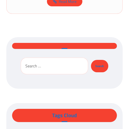
Read More
Tags Cloud