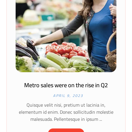
Metro sales were on the rise in Q2
APRIL 9, 2023
Quisque velit nisi, pretium ut lacinia in,
elementum id enim. Donec sollicitudin molestie
malesuada. Pellentesque in ipsum ...