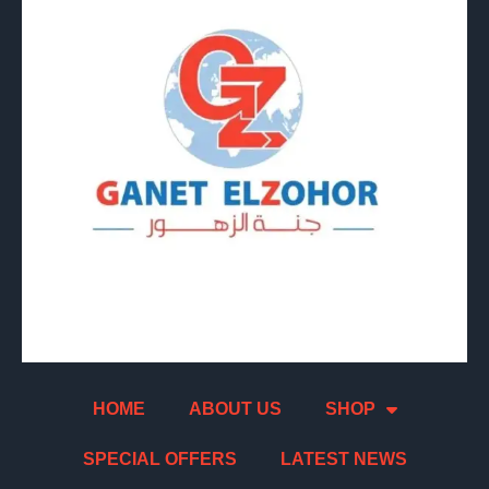
HOME
ABOUT US
SHOP
SPECIAL OFFERS
LATEST NEWS