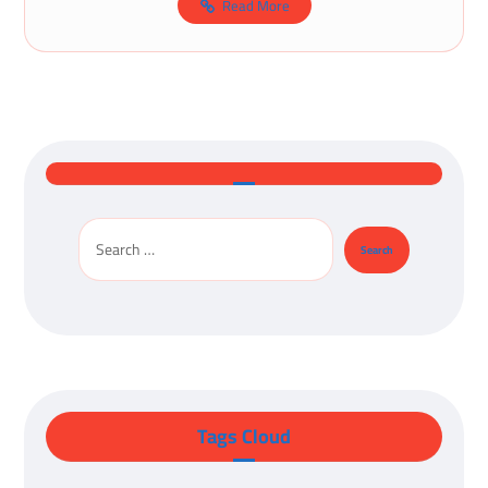
Read More
Tags Cloud