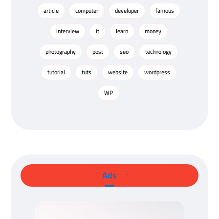
article
computer
developer
famous
interview
it
learn
money
photography
post
seo
technology
tutorial
tuts
website
wordpress
WP
Ads