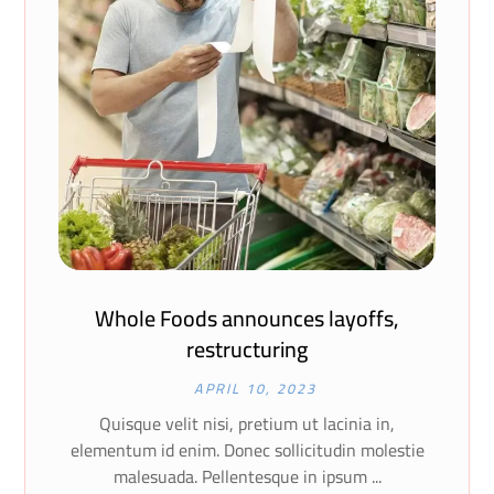
Whole Foods announces layoffs,
restructuring
APRIL 10, 2023
Quisque velit nisi, pretium ut lacinia in,
elementum id enim. Donec sollicitudin molestie
malesuada. Pellentesque in ipsum ...