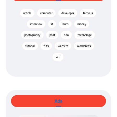
article
computer
developer
famous
interview
it
learn
money
photography
post
seo
technology
tutorial
tuts
website
wordpress
WP
Ads