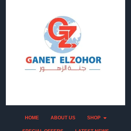
HOME
ABOUT US
SHOP