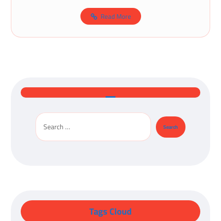
Read More
Tags Cloud