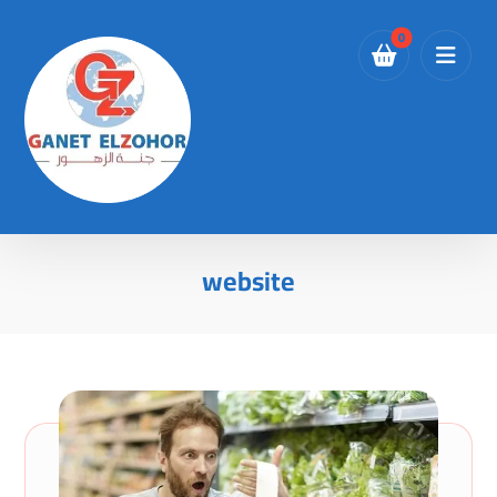
website