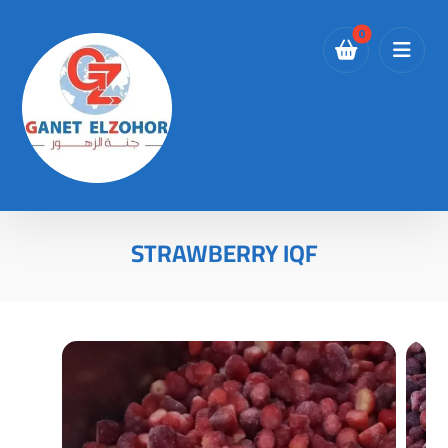
STRAWBERRY IQF