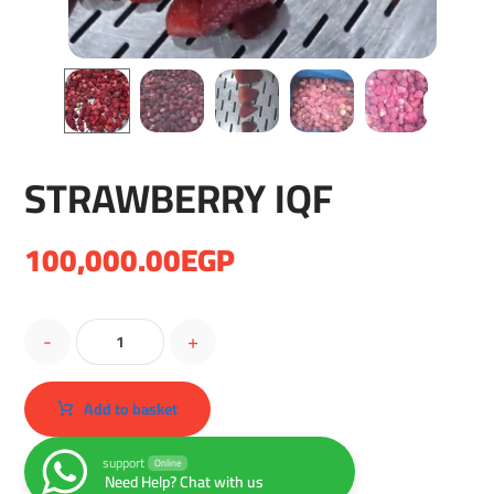
STRAWBERRY IQF
100,000.00
EGP
-
+
Add to basket
support
Online
Need Help? Chat with us