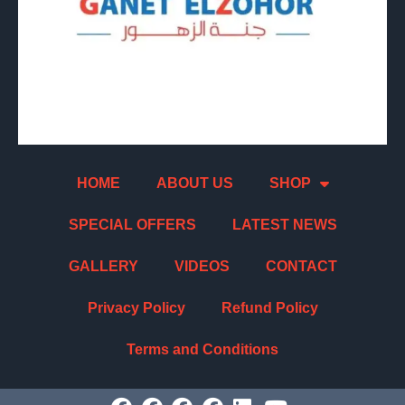
HOME
ABOUT US
SHOP
SPECIAL OFFERS
LATEST NEWS
GALLERY
VIDEOS
CONTACT
Privacy Policy
Refund Policy
Terms and Conditions