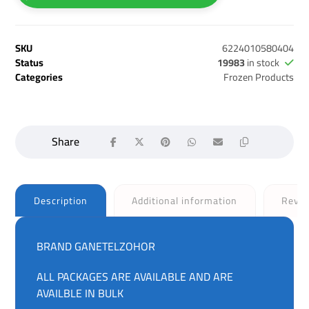
SKU
6224010580404
Status
19983
in stock
Categories
Frozen Products
Description
Additional information
Revi
BRAND GANETELZOHOR
ALL PACKAGES ARE AVAILABLE AND ARE
AVAILBLE IN BULK