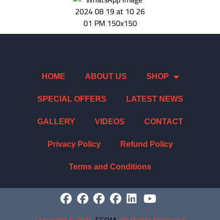
HOME
ABOUT US
SHOP
SPECIAL OFFERS
LATEST NEWS
GALLERY
VIDEOS
CONTACT
Privacy Policy
Refund Policy
Terms and Conditions
Copyright
©
2024
ECOM
. All Rights Reserved.