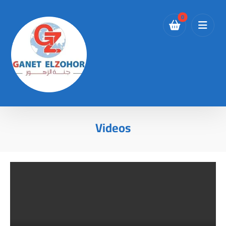
Videos