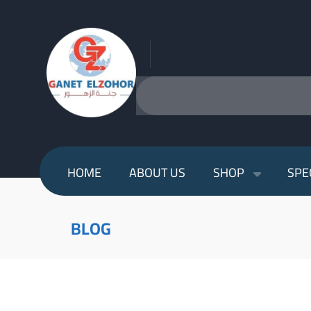
HOME
ABOUT US
SHOP
SPE
BLOG