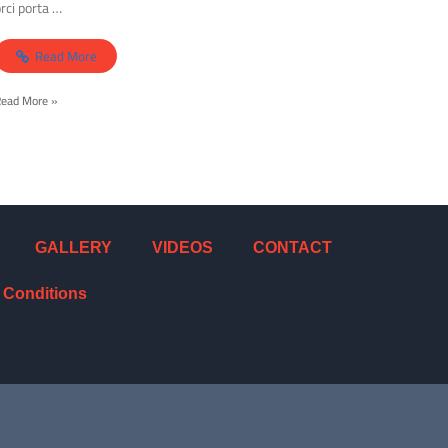
rci porta …
Read More
Read More »
GALLERY
VIDEOS
CONTACT
 Conditions