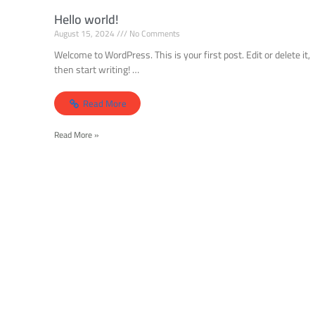
Hello world!
August 15, 2024
No Comments
Welcome to WordPress. This is your first post. Edit or delete it,
then start writing! …
Read More
Read More »