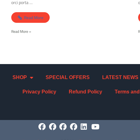
orci porta …
o
Read More
Read More »
SHOP
SPECIAL OFFERS
LATEST NEWS
Privacy Policy
Refund Policy
Terms and