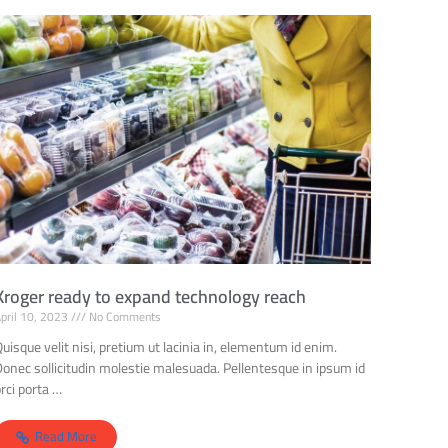
Kroger ready to expand technology reach
pril 10, 2023
No Comments
uisque velit nisi, pretium ut lacinia in, elementum id enim.
Donec sollicitudin molestie malesuada. Pellentesque in ipsum id
rci porta …
Read More