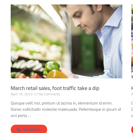
March retail sales, foot traffic take a dip
April 10, 2023
No Comments
A
Quisque velit nisi, pretium ut lacinia in, elementum id enim.
Q
Donec sollicitudin molestie malesuada. Pellentesque in ipsum id
orci porta …
o
Read More