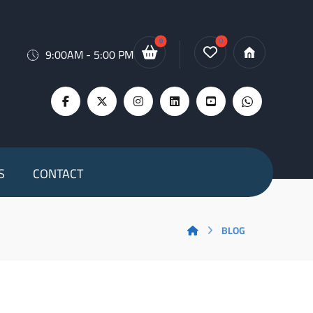
9:00AM - 5:00 PM
S
CONTACT
BLOG