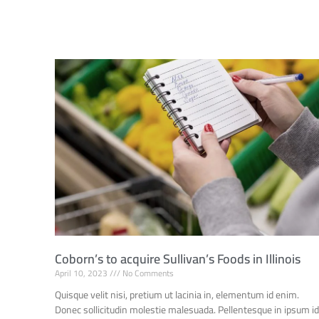
Coborn’s to acquire Sullivan’s Foods in Illinois
April 10, 2023
No Comments
Quisque velit nisi, pretium ut lacinia in, elementum id enim.
Donec sollicitudin molestie malesuada. Pellentesque in ipsum i