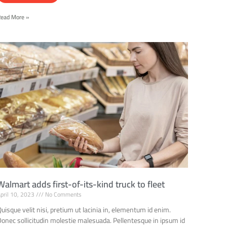
Read More »
Walmart adds first-of-its-kind truck to fleet
pril 10, 2023
No Comments
uisque velit nisi, pretium ut lacinia in, elementum id enim.
Donec sollicitudin molestie malesuada. Pellentesque in ipsum id