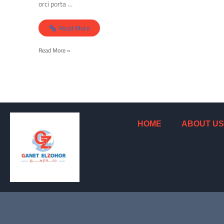
orci porta …
Read More
Read More »
HOME
ABOUT US