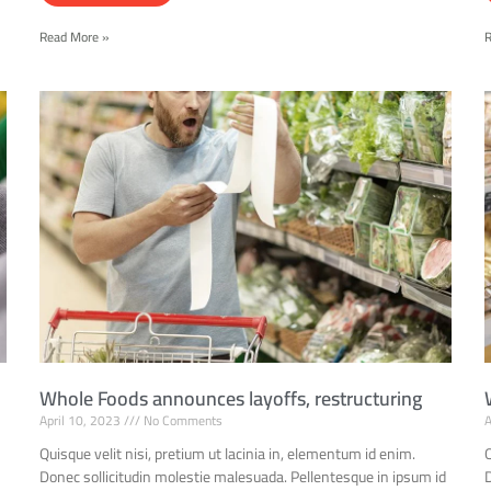
Read More »
Whole Foods announces layoffs, restructuring
April 10, 2023
No Comments
A
Quisque velit nisi, pretium ut lacinia in, elementum id enim.
Q
d
Donec sollicitudin molestie malesuada. Pellentesque in ipsum id