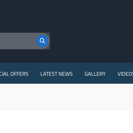
CIAL OFFERS
LATEST NEWS
GALLERY
VIDEO