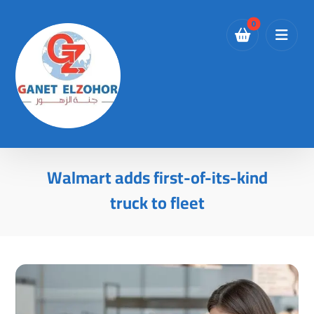
Walmart adds first-of-its-kind
truck to fleet