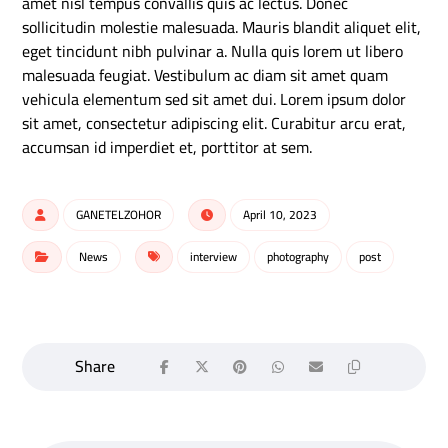
amet nisl tempus convallis quis ac lectus. Donec
sollicitudin molestie malesuada. Mauris blandit aliquet elit,
eget tincidunt nibh pulvinar a. Nulla quis lorem ut libero
malesuada feugiat. Vestibulum ac diam sit amet quam
vehicula elementum sed sit amet dui. Lorem ipsum dolor
sit amet, consectetur adipiscing elit. Curabitur arcu erat,
accumsan id imperdiet et, porttitor at sem.
GANETELZOHOR
April 10, 2023
News
interview
photography
post