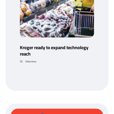
Kroger ready to expand technology
reach
Interview