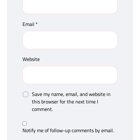
Email
*
Website
Save my name, email, and website in
this browser for the next time I
comment.
Notify me of follow-up comments by email.