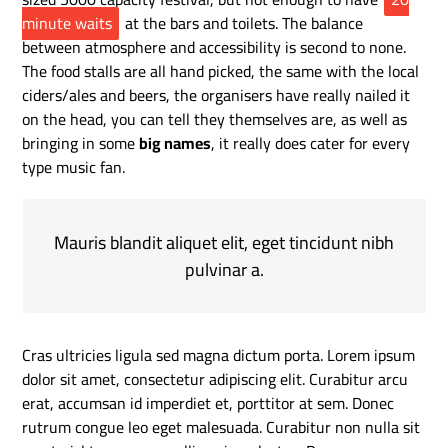
minute waits
at the bars and toilets. The balance
between atmosphere and accessibility is second to none.
The food stalls are all hand picked, the same with the local
ciders/ales and beers, the organisers have really nailed it
on the head, you can tell they themselves are, as well as
bringing in some
big names
, it really does cater for every
type music fan.
Mauris blandit aliquet elit, eget tincidunt nibh
pulvinar a.
Cras ultricies ligula sed magna dictum porta. Lorem ipsum
dolor sit amet, consectetur adipiscing elit. Curabitur arcu
erat, accumsan id imperdiet et, porttitor at sem. Donec
rutrum congue leo eget malesuada. Curabitur non nulla sit