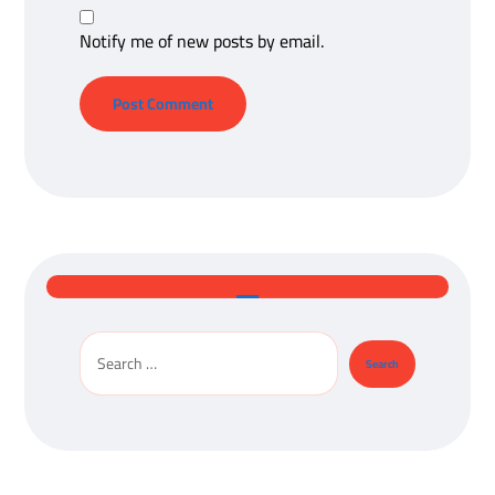
Notify me of new posts by email.