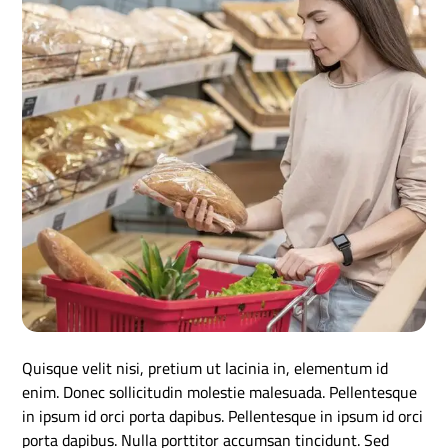
Quisque velit nisi, pretium ut lacinia in, elementum id
enim. Donec sollicitudin molestie malesuada. Pellentesque
in ipsum id orci porta dapibus. Pellentesque in ipsum id orci
porta dapibus. Nulla porttitor accumsan tincidunt. Sed