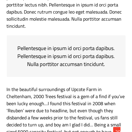
porttitor lectus nibh. Pellentesque in ipsum id orci porta
dapibus. Donec rutrum congue leo eget malesuada. Donec
sollicitudin molestie malesuada. Nulla porttitor accumsan
tincidunt.
Pellentesque in ipsum id orci porta dapibus.
Pellentesque in ipsum id orci porta dapibus.
Nulla porttitor accumsan tincidunt.
In the beautiful surroundings of Upcote Farm in
Cheltenham, 2000 Trees festival is a gem of a find if you’ve
been lucky enough…I found this festival in 2008 when
‘Reuben’ were due to headline, but even though they
disbanded a few weeks prior to the festival, us fans still
decided to turn up, and boy am I glad I did… Being a small
sized 5000 capacity festival, but not enough to have
20