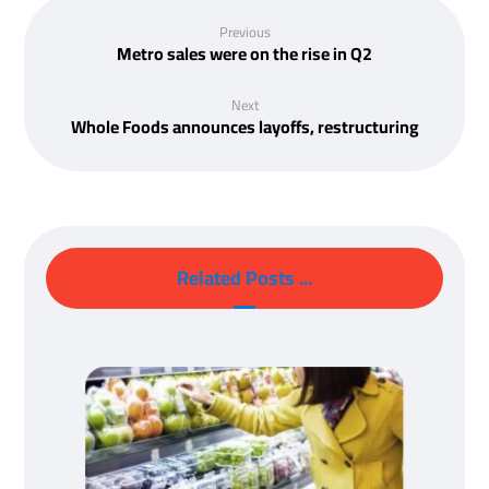
Previous
Metro sales were on the rise in Q2
Next
Whole Foods announces layoffs, restructuring
Related Posts ...