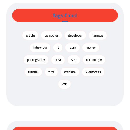
Tags Cloud
article
computer
developer
famous
interview
it
learn
money
photography
post
seo
technology
tutorial
tuts
website
wordpress
WP