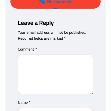
No comment
Leave a Reply
Your email address will not be published.
Required fields are marked
*
Comment
*
Name
*